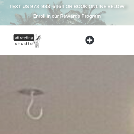
content
TEXT US 973-983-6464 OR BOOK ONLINE BELOW
Enroll in our Rewards Program