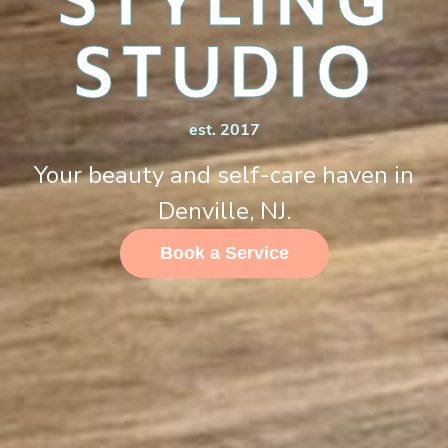
STYLING
STUDIO
est. 2017
Your beauty and self-care haven in
Denville, NJ.
Book a Service